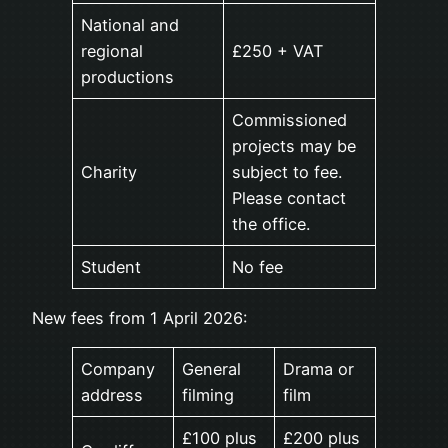
National and
regional
£250 + VAT
productions
Commissioned
projects may be
Charity
subject to fee.
Please contact
the office.
Student
No fee
New fees from 1 April 2026:
Company
General
Drama or
address
filming
film
£100 plus
£200 plus