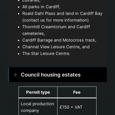
Libraries,
All parks in Cardiff,
Roald Dahl Plass and land in Cardiff Bay
(contact us for more information)
Thornhill Creamtorium and Cardiff
cemeteries,
Cardiff Barrage and Motocross track,
Channel View Leisure Centre, and
The Star Leisure Centre.
Council housing estates
Permit type
Fee
Local production
£150 + VAT
company