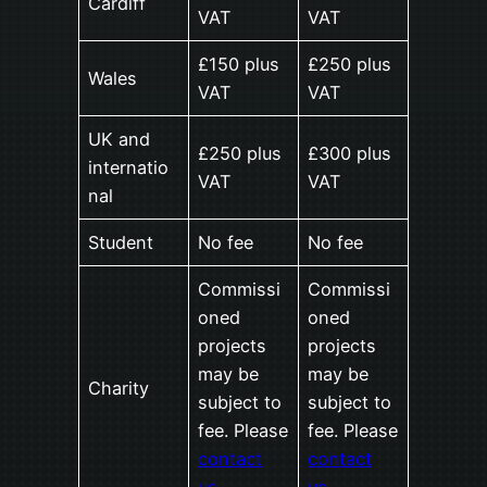
Cardiff
VAT
VAT
£150 plus
£250 plus
Wales
VAT
VAT
UK and
£250 plus
£300 plus
internatio
VAT
VAT
nal
Student
No fee
No fee
Commissi
Commissi
oned
oned
projects
projects
may be
may be
Charity
subject to
subject to
fee. Please
fee. Please
contact
contact