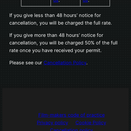
us
.
us
.
If you give less than 48 hours’ notice for
cancellation, you will be charged the full rate.
If you give more than 48 hours’ notice for
cancellation, you will be charged 50% of the full
rate once you have received your permit.
Please see our
Cancellation Policy
.
Film-makers code of practice
Privacy policy
Cookie Policy
Cancellation policy