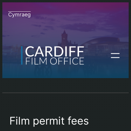
Skip
to
Cymraeg
content
Film permit fees