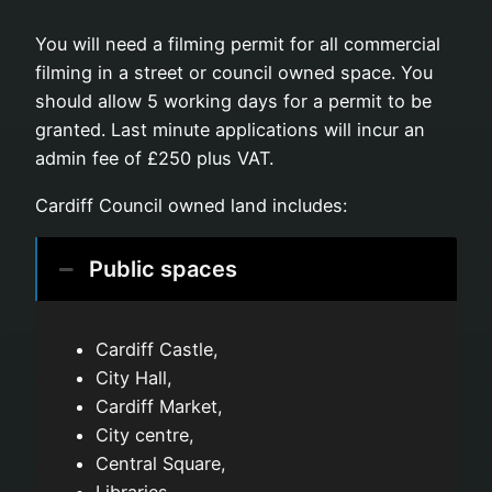
You will need a filming permit for all commercial
filming in a street or council owned space. You
should allow 5 working days for a permit to be
granted. Last minute applications will incur an
admin fee of £250 plus VAT.
Cardiff Council owned land includes:
Public spaces
Cardiff Castle,
City Hall,
Cardiff Market,
City centre,
Central Square,