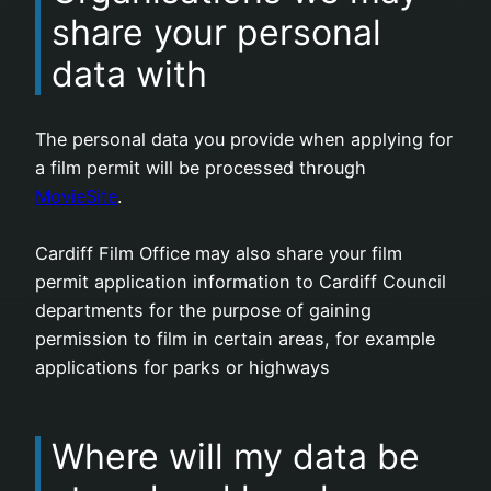
share your personal
data with
The personal data you provide when applying for
a film permit will be processed through
MovieSite
.
Cardiff Film Office may also share your film
permit application information to Cardiff Council
departments for the purpose of gaining
permission to film in certain areas, for example
applications for parks or highways
Where will my data be