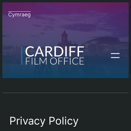
Skip
to
Cymraeg
content
Privacy Policy