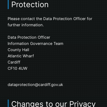
Protection
Please contact the Data Protection Officer for
further information.
Data Protection Officer
Information Governance Team
County Hall
Atlantic Wharf
Cardiff
CF10 4UW
dataprotection@cardiff.gov.uk
Changes to our Privacy