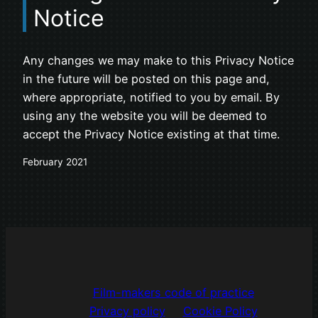
Notice
Any changes we may make to this Privacy Notice
in the future will be posted on this page and,
where appropriate, notified to you by email. By
using any the website you will be deemed to
accept the Privacy Notice existing at that time.
February 2021
Film-makers code of practice
Privacy policy
Cookie Policy