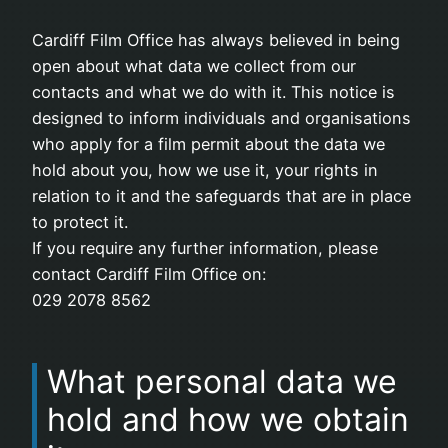
Cardiff Film Office has always believed in being
open about what data we collect from our
contacts and what we do with it. This notice is
designed to inform individuals and organisations
who apply for a film permit about the data we
hold about you, how we use it, your rights in
relation to it and the safeguards that are in place
to protect it.
If you require any further information, please
contact Cardiff Film Office on:
029 2078 8562
What personal data we
hold and how we obtain