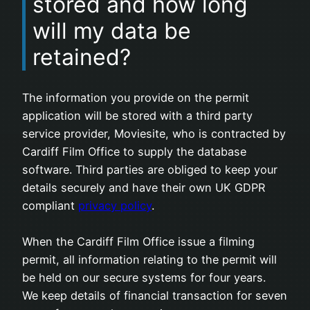
stored and how long
will my data be
retained?
The information you provide on the permit
application will be stored with a third party
service provider, Moviesite, who is contracted by
Cardiff Film Office to supply the database
software. Third parties are obliged to keep your
details securely and have their own UK GDPR
compliant
privacy policy
.
When the Cardiff Film Office issue a filming
permit, all information relating to the permit will
be held on our secure systems for four years.
We keep details of financial transaction for seven