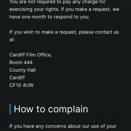
You are not required to pay any charge for
exercising your rights. If you make a request, we
have one month to respond to you.
If you wish to make a request, please contact us
at:
Cardiff Film Office,
Room 444
County Hall
Cardiff
CF10 4UW
How to complain
If you have any concerns about our use of your