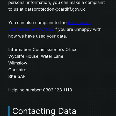
personal information, you can make a complaint
to us at dataprotection@cardiff.gov.uk
You can also complain to the
Information
Commissioner’s Office
if you are unhappy with
how we have used your data.
Information Commissioner’s Office
Wycliffe House, Water Lane
Wilmslow
Cheshire
SK9 5AF
Helpline number: 0303 123 1113
Contacting Data