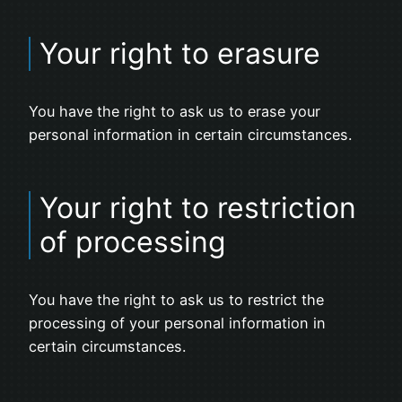
Your right to erasure
You have the right to ask us to erase your
personal information in certain circumstances.
Your right to restriction
of processing
You have the right to ask us to restrict the
processing of your personal information in
certain circumstances.