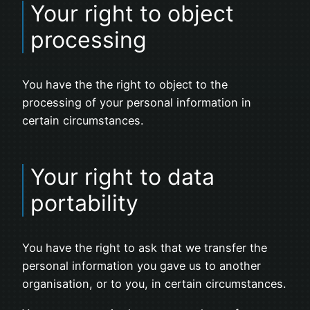
Your right to object
processing
You have the the right to object to the
processing of your personal information in
certain circumstances.
Your right to data
portability
You have the right to ask that we transfer the
personal information you gave us to another
organisation, or to you, in certain circumstances.