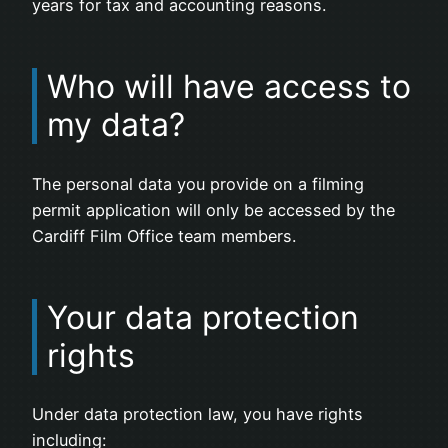
years for tax and accounting reasons.
Who will have access to
my data?
The personal data you provide on a filming
permit application will only be accessed by the
Cardiff Film Office team members.
Your data protection
rights
Under data protection law, you have rights
including: