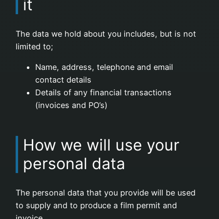
it
The data we hold about you includes, but is not
limited to;
Name, address, telephone and email
contact details
Details of any financial transactions
(invoices and PO’s)
How we will use your
personal data
The personal data that you provide will be used
to supply and to produce a film permit and
invoice.