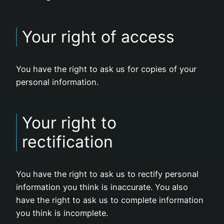
Your right of access
You have the right to ask us for copies of your
personal information.
Your right to
rectification
You have the right to ask us to rectify personal
information you think is inaccurate. You also
have the right to ask us to complete information
you think is incomplete.