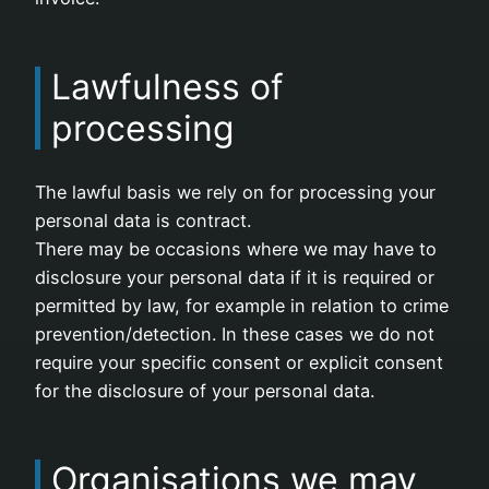
Lawfulness of
processing
The lawful basis we rely on for processing your
personal data is contract.
There may be occasions where we may have to
disclosure your personal data if it is required or
permitted by law, for example in relation to crime
prevention/detection. In these cases we do not
require your specific consent or explicit consent
for the disclosure of your personal data.
Organisations we may