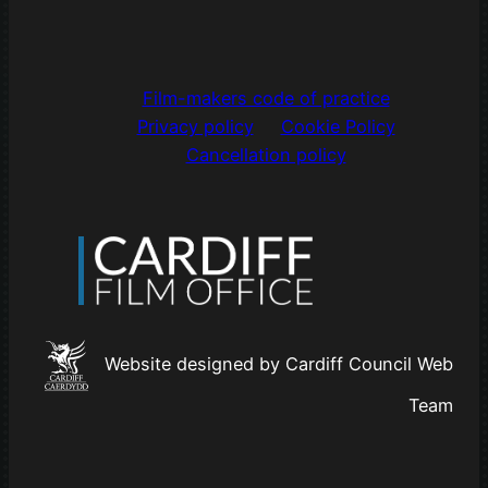
Film-makers code of practice
Privacy policy
Cookie Policy
Cancellation policy
Website designed by Cardiff Council Web
Team