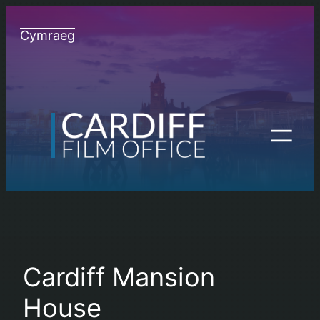
Skip
to
Cymraeg
content
Cardiff Mansion
House