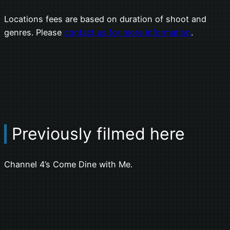
Locations fees are based on duration of shoot and
genres. Please
contact us for more information
.
Previously filmed here
Channel 4’s Come Dine with Me.