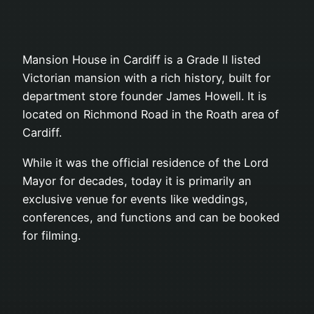
Mansion House in Cardiff is a Grade II listed
Victorian mansion with a rich history, built for
department store founder James Howell. It is
located on Richmond Road in the Roath area of
Cardiff.
While it was the official residence of the Lord
Mayor for decades, today it is primarily an
exclusive venue for events like weddings,
conferences, and functions and can be booked
for filming.