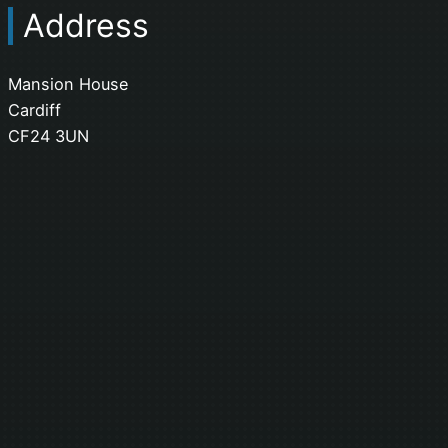
Address
Mansion House
Cardiff
CF24 3UN