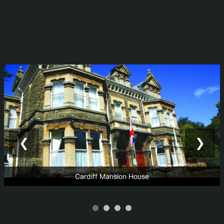
❮
❯
Cardiff Mansion House